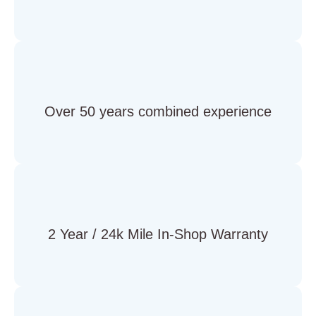
Over 50 years combined experience
2 Year / 24k Mile In-Shop Warranty