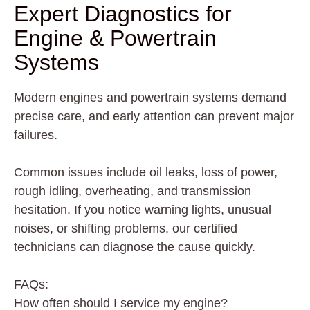
Expert Diagnostics for
Engine & Powertrain
Systems
Modern engines and powertrain systems demand
precise care, and early attention can prevent major
failures.
Common issues include oil leaks, loss of power,
rough idling, overheating, and transmission
hesitation. If you notice warning lights, unusual
noises, or shifting problems, our certified
technicians can diagnose the cause quickly.
FAQs:
How often should I service my engine?