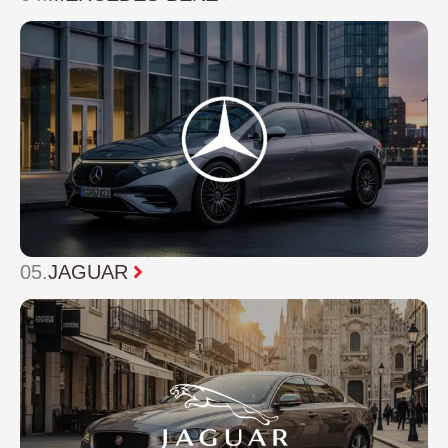
05.
JAGUAR