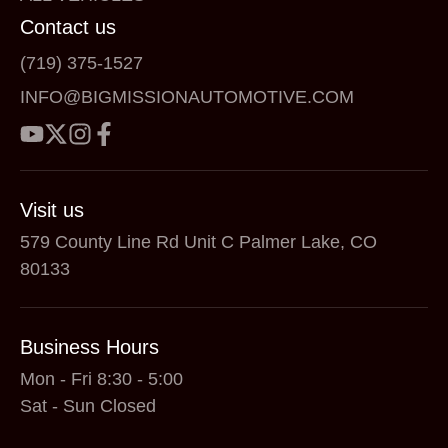
Contact us
(719) 375-1527
INFO@BIGMISSIONAUTOMOTIVE.COM
Visit us
579 County Line Rd Unit C Palmer Lake, CO
80133
Business Hours
Mon - Fri 8:30 - 5:00
Sat - Sun Closed