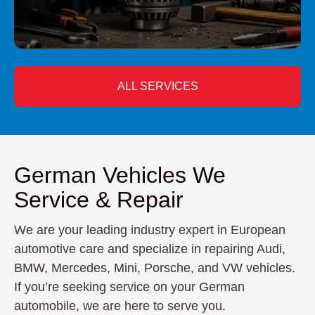
ALL SERVICES
German Vehicles We
Service & Repair
We are your leading industry expert in European
automotive care and specialize in repairing Audi,
BMW, Mercedes, Mini, Porsche, and VW vehicles.
If you’re seeking service on your German
automobile, we are here to serve you.