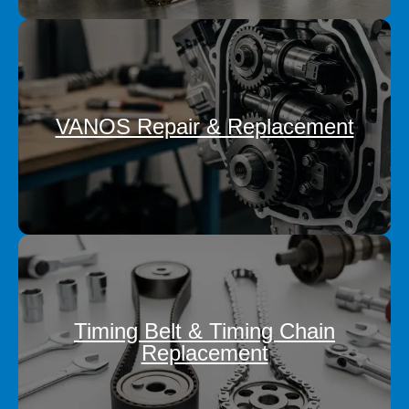
VANOS Repair & Replacement
Timing Belt & Timing Chain
Replacement