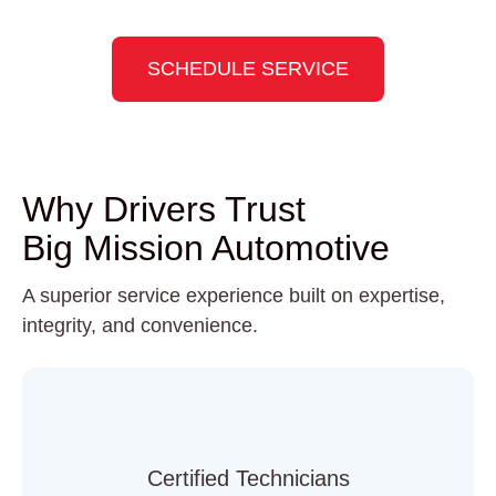
Slide 3 of 8
SCHEDULE SERVICE
Why Drivers Trust
Big Mission Automotive
A superior service experience built on expertise,
integrity, and convenience.
Certified Technicians