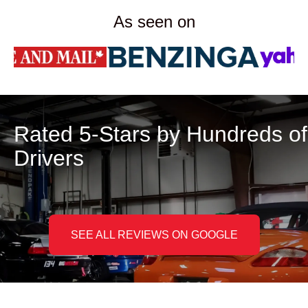
As seen on
Rated 5-Stars by Hundreds of
Drivers
SEE ALL REVIEWS ON GOOGLE