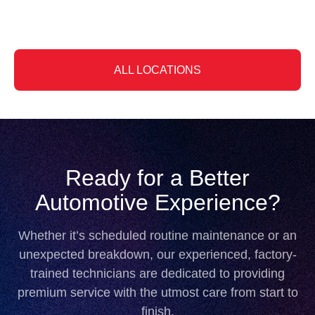
Slide 3 of 6
ALL LOCATIONS
Ready for a Better
Automotive Experience?
Whether it’s scheduled routine maintenance or an
unexpected breakdown, our experienced, factory-
trained technicians are dedicated to providing
premium service with the utmost care from start to
finish.