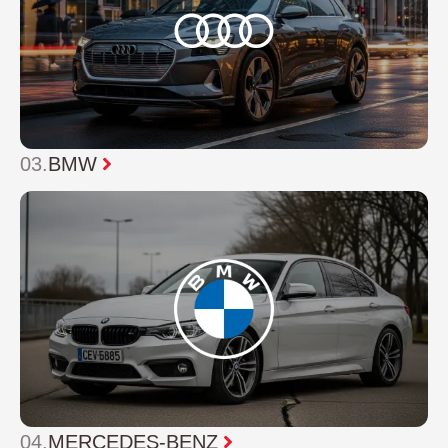
03.
BMW
04.
MERCEDES-BENZ