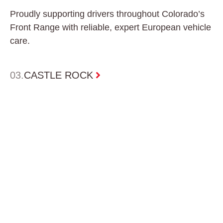
Proudly supporting drivers throughout Colorado’s
Front Range with reliable, expert European vehicle
care.
0
3.
CASTLE ROCK