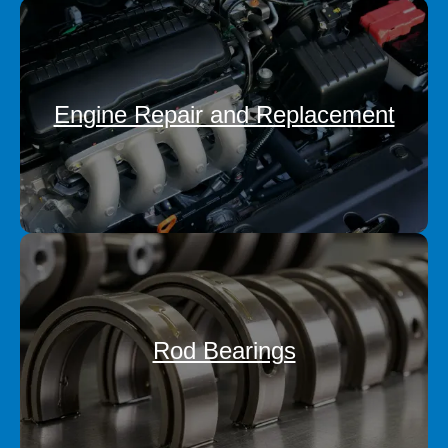
Engine Repair and Replacement
Rod Bearings