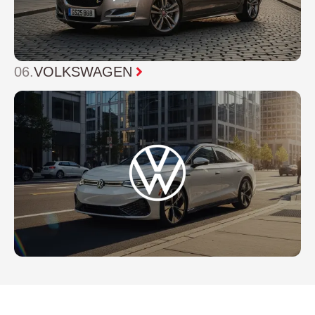
06.
VOLKSWAGEN