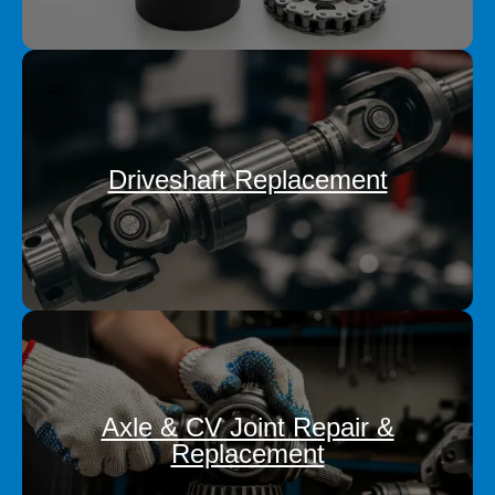
Driveshaft Replacement
Axle & CV Joint Repair &
Replacement