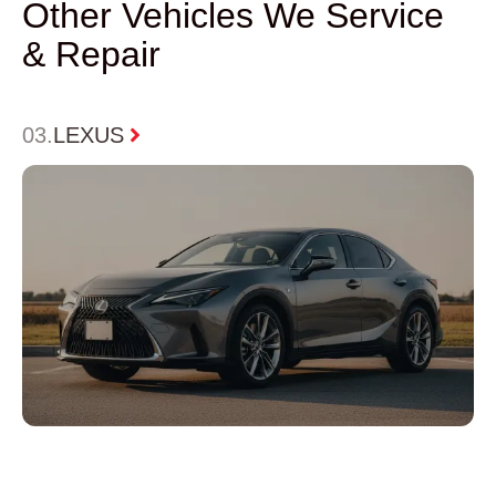
Other Vehicles We Service
& Repair
0
3.
LEXUS