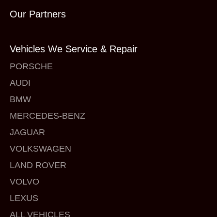
Our Partners
Vehicles We Service & Repair
PORSCHE
AUDI
BMW
MERCEDES-BENZ
JAGUAR
VOLKSWAGEN
LAND ROVER
VOLVO
LEXUS
ALL VEHICLES