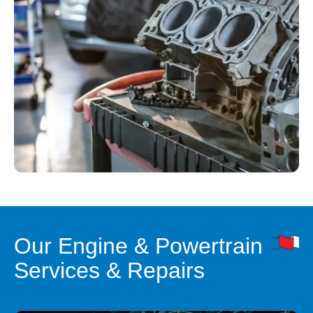
Our Engine & Powertrain
Services & Repairs