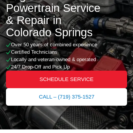
Powertrain Service
& Repair in
Colorado Springs
Over 50 years of combined experience
Certified Technicians
Locally and veteran-owned & operated
24/7 Drop-Off and Pick Up
SCHEDULE SERVICE
CALL – (719) 375-1527