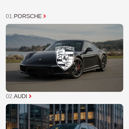
01
.
PORSCHE
02.
AUDI