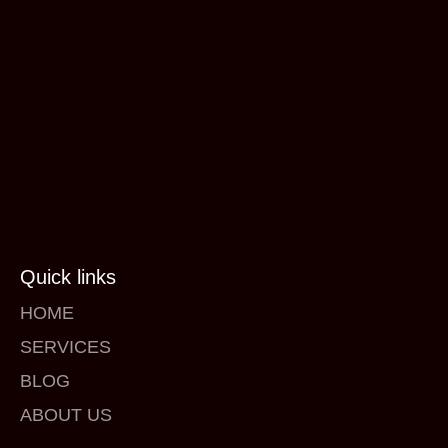
Quick links
HOME
SERVICES
BLOG
ABOUT US