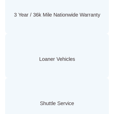
3 Year / 36k Mile Nationwide Warranty
Loaner Vehicles
Shuttle Service