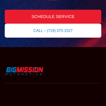
SCHEDULE SERVICE
CALL – (719) 375-1527