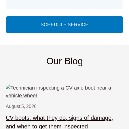
SCHEDULE SERVICE
Our Blog
August 5, 2026
CV boots: what they do, signs of damage,
and when to get them inspected