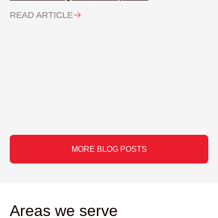
READ ARTICLE
MORE BLOG POSTS
Areas we serve