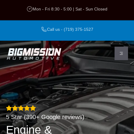
VANOS Repair &
Skip
Mon - Fri 8:30 - 5:00 | Sat - Sun Closed
to
Replacement
content
Call us - (719) 375-1527
5 Star (390+ Google reviews)
Engine &