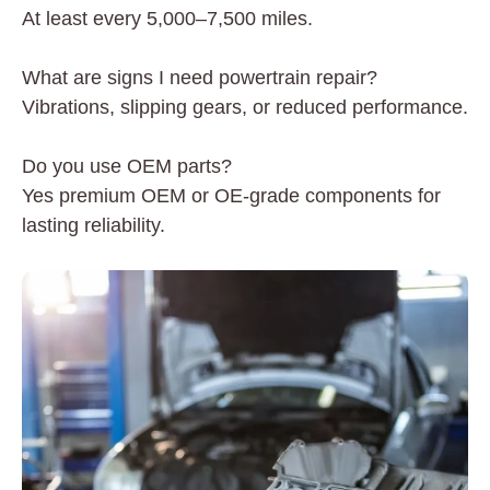
At least every 5,000–7,500 miles.
What are signs I need powertrain repair?
Vibrations, slipping gears, or reduced performance.
Do you use OEM parts?
Yes premium OEM or OE-grade components for
lasting reliability.