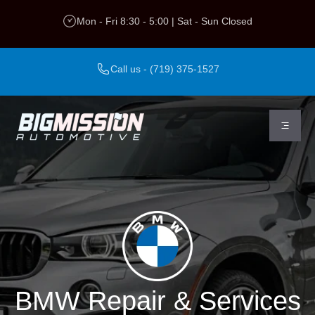
Skip
Mon - Fri 8:30 - 5:00 | Sat - Sun Closed
to
content
Call us - (719) 375-1527
BMW Repair & Services