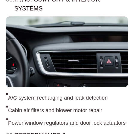
SYSTEMS
A/C system recharging and leak detection
Cabin air filters and blower motor repair
Power window regulators and door lock actuators