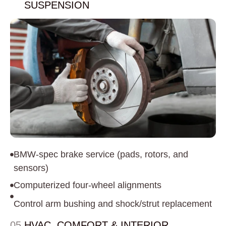
SUSPENSION
BMW-spec brake service (pads, rotors, and
sensors)
Computerized four-wheel alignments
Control arm bushing and shock/strut replacement
05.
HVAC, COMFORT & INTERIOR