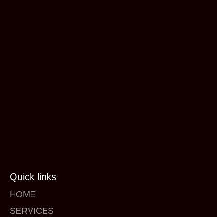
Quick links
HOME
SERVICES