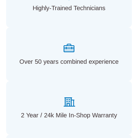
Highly-Trained Technicians
Over 50 years combined experience
2 Year / 24k Mile In-Shop Warranty