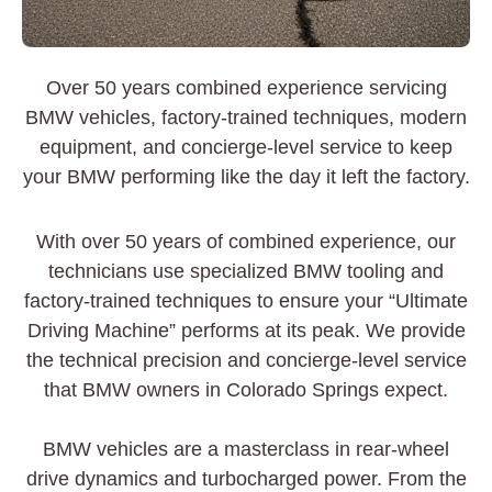
Over 50 years combined experience servicing
BMW vehicles, factory-trained techniques, modern
equipment, and concierge-level service to keep
your BMW performing like the day it left the factory.
With over 50 years of combined experience, our
technicians use specialized BMW tooling and
factory-trained techniques to ensure your “Ultimate
Driving Machine” performs at its peak. We provide
the technical precision and concierge-level service
that BMW owners in Colorado Springs expect.
BMW vehicles are a masterclass in rear-wheel
drive dynamics and turbocharged power. From the