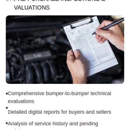
VALUATIONS
Comprehensive bumper-to-bumper technical
evaluations
Detailed digital reports for buyers and sellers
Analysis of service history and pending