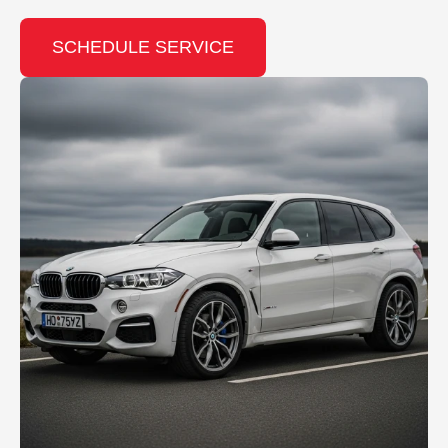
SCHEDULE SERVICE