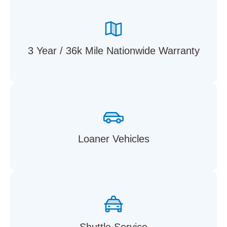
3 Year / 36k Mile Nationwide Warranty
Loaner Vehicles
Shuttle Service