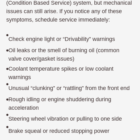
(Condition Based Service) system, but mechanical
issues can still arise. If you notice any of these
symptoms, schedule service immediately:
Check engine light or “Drivability” warnings
Oil leaks or the smell of burning oil (common
valve cover/gasket issues)
Coolant temperature spikes or low coolant
warnings
Unusual “clunking” or “rattling” from the front end
Rough idling or engine shuddering during
acceleration
Steering wheel vibration or pulling to one side
Brake squeal or reduced stopping power