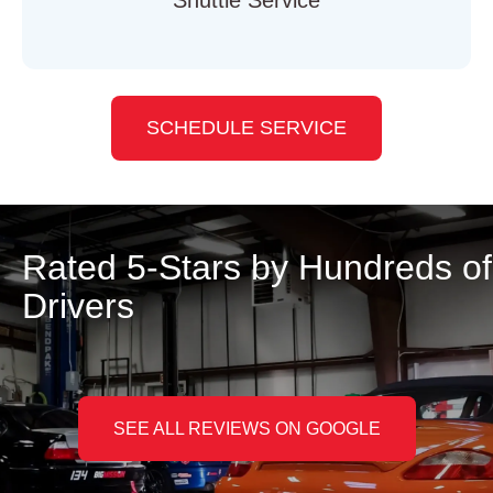
SCHEDULE SERVICE
Rated 5-Stars by Hundreds of
Drivers
SEE ALL REVIEWS ON GOOGLE