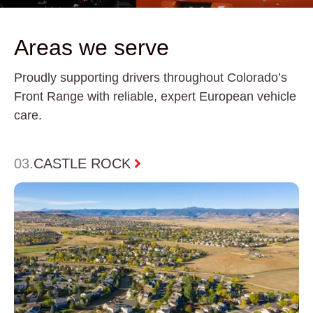
Areas we serve
Proudly supporting drivers throughout Colorado’s
Front Range with reliable, expert European vehicle
care.
0
4
DENVER