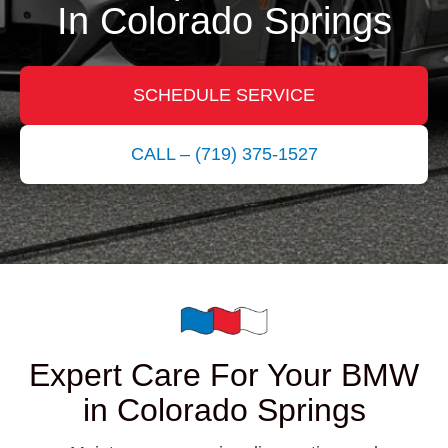
In Colorado Springs
SCHEDULE SERVICE
CALL – (719) 375-1527
Expert Care For Your BMW
in Colorado Springs