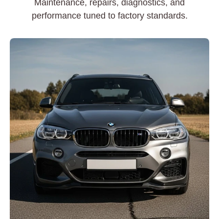
Maintenance, repairs, diagnostics, and
performance tuned to factory standards.