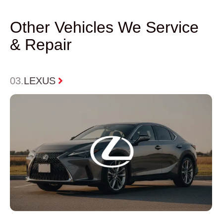
Other Vehicles We Service
& Repair
0
4
HONDA