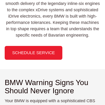
smooth delivery of the legendary inline-six engines
to the complex xDrive systems and sophisticated
iDrive electronics, every BMW is built with high-
performance tolerances. Keeping these machines
in top shape requires a team that understands the
specific needs of Bavarian engineering.
SCHEDULE SERVICE
BMW Warning Signs You
Should Never Ignore
Your BMW is equipped with a sophisticated CBS