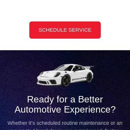
Slide 4 of 8
SCHEDULE SERVICE
Ready for a Better
Automotive Experience?
Whether it’s scheduled routine maintenance or an