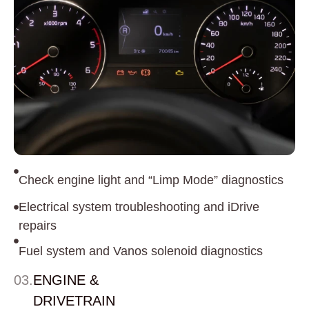
Check engine light and “Limp Mode” diagnostics
Electrical system troubleshooting and iDrive
repairs
Fuel system and Vanos solenoid diagnostics
03.
ENGINE &
DRIVETRAIN