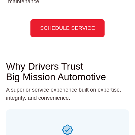
maintenance
SCHEDULE SERVICE
Why Drivers Trust
Big Mission Automotive
A superior service experience built on expertise,
integrity, and convenience.