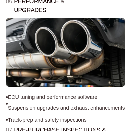
06.
PERFORMANCE &
UPGRADES
ECU tuning and performance software
Suspension upgrades and exhaust enhancements
Track-prep and safety inspections
07.
PRE-PURCHASE INSPECTIONS &