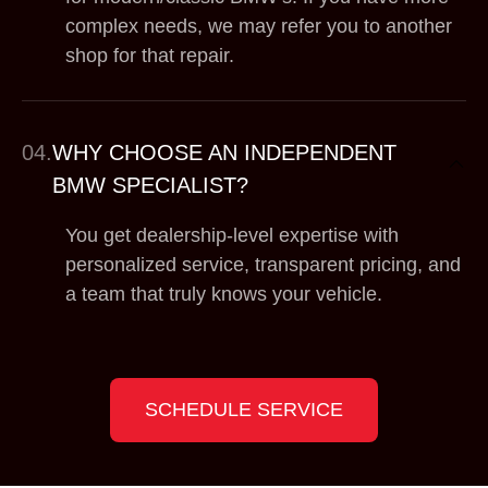
complex needs, we may refer you to another
shop for that repair.
04.
WHY CHOOSE AN INDEPENDENT
BMW SPECIALIST?
You get dealership-level expertise with
personalized service, transparent pricing, and
a team that truly knows your vehicle.
SCHEDULE SERVICE