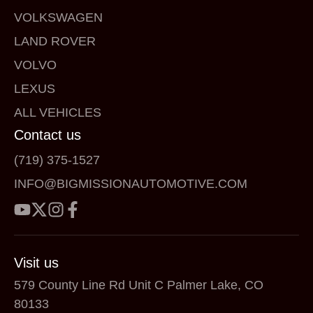
VOLKSWAGEN
LAND ROVER
VOLVO
LEXUS
ALL VEHICLES
Contact us
(719) 375-1527
INFO@BIGMISSIONAUTOMOTIVE.COM
Visit us
579 County Line Rd Unit C Palmer Lake, CO
80133