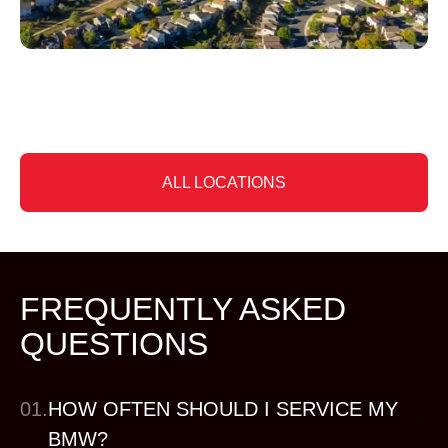
Slide 4 of 6
ALL LOCATIONS
FREQUENTLY ASKED
QUESTIONS
01.
HOW OFTEN SHOULD I SERVICE MY
BMW?