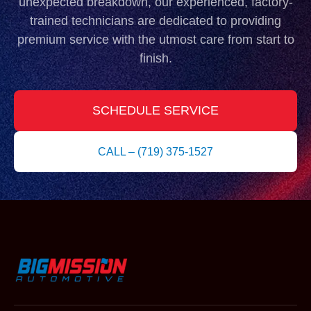
unexpected breakdown, our experienced, factory-
trained technicians are dedicated to providing
premium service with the utmost care from start to
finish.
SCHEDULE SERVICE
CALL – (719) 375-1527