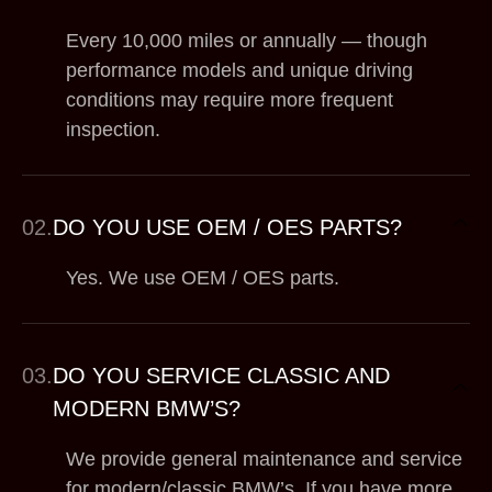
Every 10,000 miles or annually — though
performance models and unique driving
conditions may require more frequent
inspection.
02.
DO YOU USE OEM / OES PARTS?
Yes. We use OEM / OES parts.
03.
DO YOU SERVICE CLASSIC AND
MODERN BMW’S?
We provide general maintenance and service
for modern/classic BMW’s. If you have more