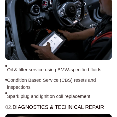
Oil & filter service using BMW-specified fluids
Condition Based Service (CBS) resets and
inspections
Spark plug and ignition coil replacement
02.
DIAGNOSTICS & TECHNICAL REPAIR