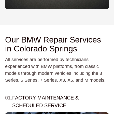
Our BMW Repair Services
in Colorado Springs
All services are performed by technicians
experienced with BMW platforms, from classic
models through modern vehicles including the 3
Series, 5 Series, 7 Series, X3, X5, and M models.
01.
FACTORY MAINTENANCE &
SCHEDULED SERVICE