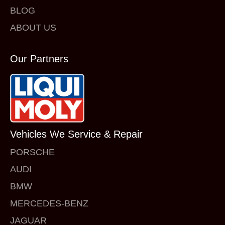
BLOG
ABOUT US
Our Partners
Vehicles We Service & Repair
PORSCHE
AUDI
BMW
MERCEDES-BENZ
JAGUAR