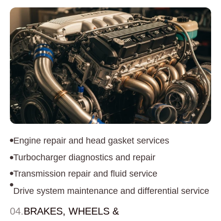
Engine repair and head gasket services
Turbocharger diagnostics and repair
Transmission repair and fluid service
Drive system maintenance and differential service
04.
BRAKES, WHEELS &