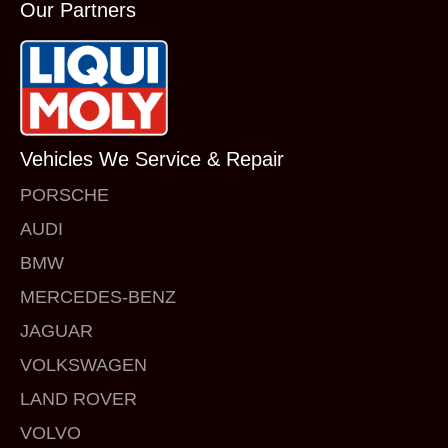
Our Partners
Vehicles We Service & Repair
PORSCHE
AUDI
BMW
MERCEDES-BENZ
JAGUAR
VOLKSWAGEN
LAND ROVER
VOLVO