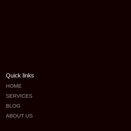
Quick links
HOME
SERVICES
BLOG
ABOUT US