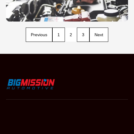
Previous
1
2
3
Next