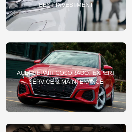
BEST INVESTMENT
AUDI REPAIR COLORADO: EXPERT
SERVICE & MAINTENANCE