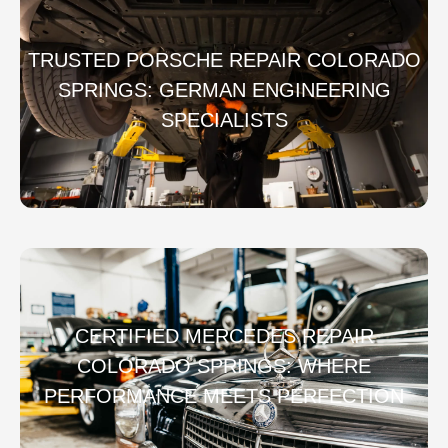
TRUSTED PORSCHE REPAIR COLORADO
SPRINGS: GERMAN ENGINEERING
SPECIALISTS
CERTIFIED MERCEDES REPAIR
COLORADO SPRINGS: WHERE
PERFORMANCE MEETS PERFECTION