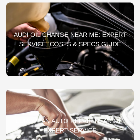
AUDI OIL CHANGE NEAR ME: EXPERT
SERVICE, COSTS & SPECS GUIDE
EUROPEAN AUTO REPAIR NEAR ME:
EXPERT SERVICE