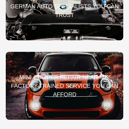
GERMAN AUTO SPECIALISTS YOU CAN
TRUST
MINI COOPER REPAIR NEAR ME:
FACTORY-TRAINED SERVICE YOU CAN
AFFORD