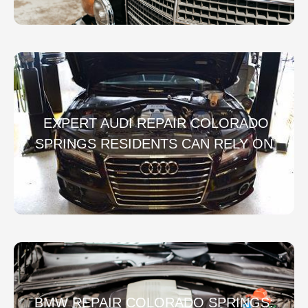
EXPERT AUDI REPAIR COLORADO
SPRINGS RESIDENTS CAN RELY ON
BMW REPAIR COLORADO SPRINGS: