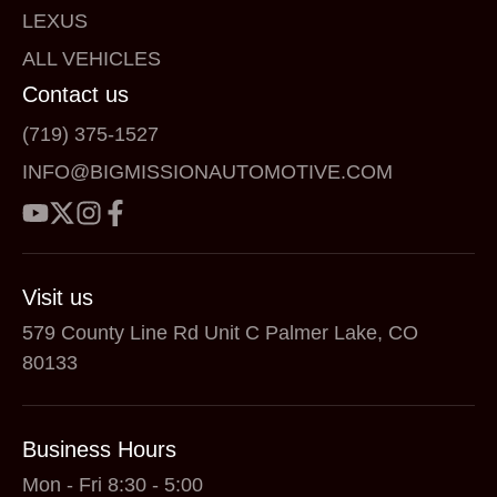
LEXUS
ALL VEHICLES
Contact us
(719) 375-1527
INFO@BIGMISSIONAUTOMOTIVE.COM
Visit us
579 County Line Rd Unit C Palmer Lake, CO
80133
Business Hours
Mon - Fri 8:30 - 5:00