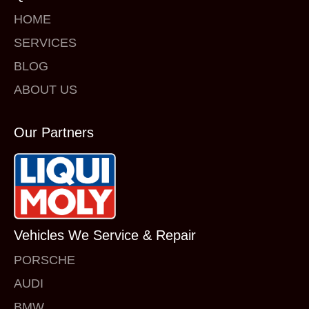
HOME
SERVICES
BLOG
ABOUT US
Our Partners
Vehicles We Service & Repair
PORSCHE
AUDI
BMW