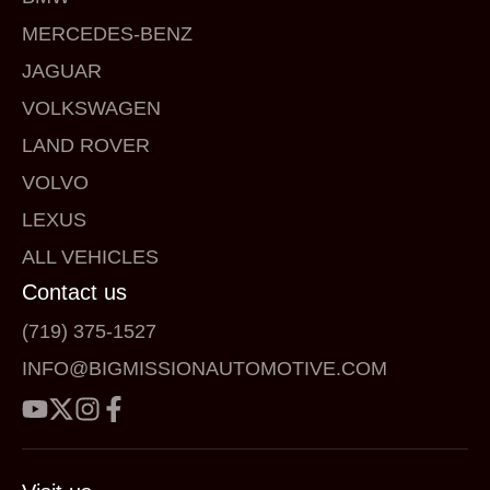
MERCEDES-BENZ
JAGUAR
VOLKSWAGEN
LAND ROVER
VOLVO
LEXUS
ALL VEHICLES
Contact us
(719) 375-1527
INFO@BIGMISSIONAUTOMOTIVE.COM