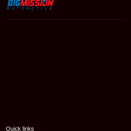
Quick links